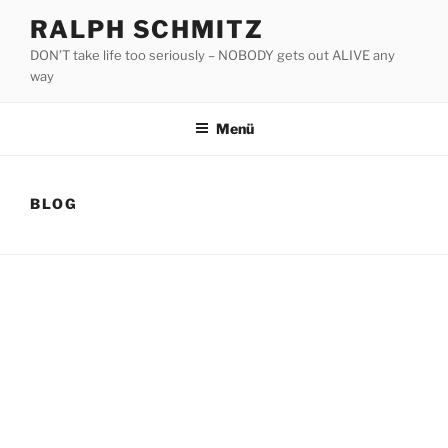
Zum
RALPH SCHMITZ
Inhalt
DON’T take life too seriously – NOBODY gets out ALIVE any
springen
way
Menü
BLOG