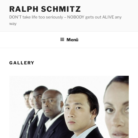
Zum
RALPH SCHMITZ
Inhalt
DON’T take life too seriously – NOBODY gets out ALIVE any
springen
way
Menü
GALLERY